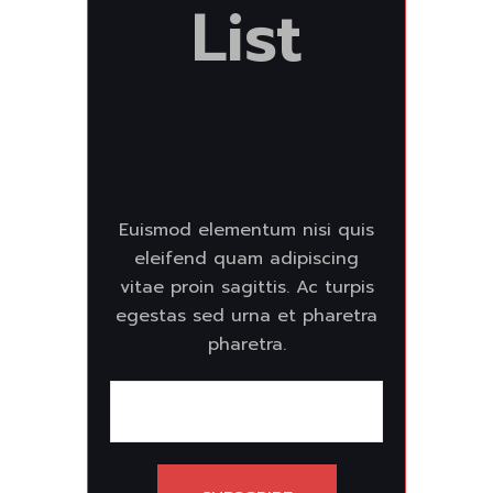
List
Euismod elementum nisi quis
eleifend quam adipiscing
vitae proin sagittis. Ac turpis
egestas sed urna et pharetra
pharetra.