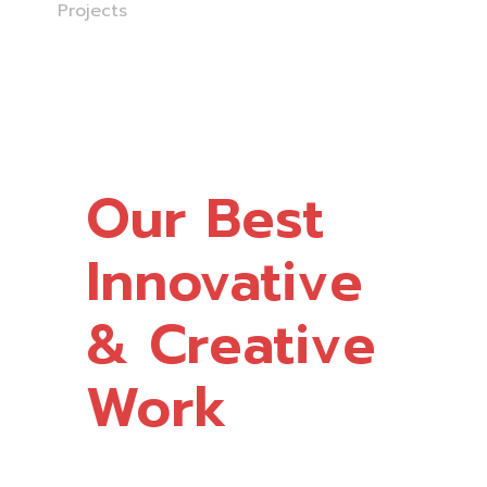
Home
Projects
Our Best
Innovative
& Creative
Work