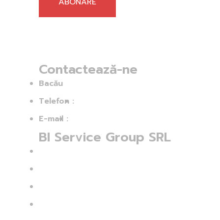
ABONARE
Contactează-ne
Bacău
Telefon :
+40756 313 992
E-mail :
ovidiu.balan@bisg.ro
BI Service Group SRL
CUI: 43554760
Nr. Înmatriculare: J04/60/2021
Str.: Ion Simionescu 254 C
Sat: Hemeius