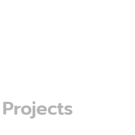
Projects