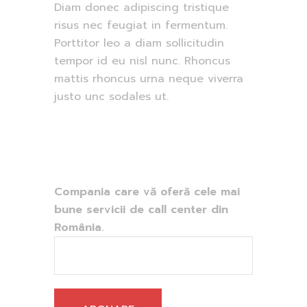
Diam donec adipiscing tristique
risus nec feugiat in fermentum.
Porttitor leo a diam sollicitudin
tempor id eu nisl nunc. Rhoncus
mattis rhoncus urna neque viverra
justo unc sodales ut.
Compania care vă oferă cele mai
bune servicii de call center din
România.