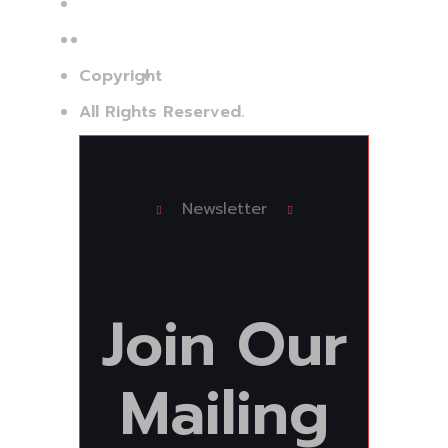
Jud.: Bacău
Copyright
©Bi Services Group
All Rights Reserved.
Newsletter
Join
Our
Mailing